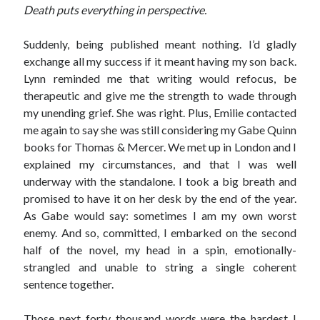
Death puts everything in perspective.
Suddenly, being published meant nothing. I’d gladly
exchange all my success if it meant having my son back.
Lynn reminded me that writing would refocus, be
therapeutic and give me the strength to wade through
my unending grief. She was right. Plus, Emilie contacted
me again to say she was still considering my Gabe Quinn
books for Thomas & Mercer. We met up in London and I
explained my circumstances, and that I was well
underway with the standalone. I took a big breath and
promised to have it on her desk by the end of the year.
As Gabe would say: sometimes I am my own worst
enemy. And so, committed, I embarked on the second
half of the novel, my head in a spin, emotionally-
strangled and unable to string a single coherent
sentence together.
Those next forty thousand words were the hardest I