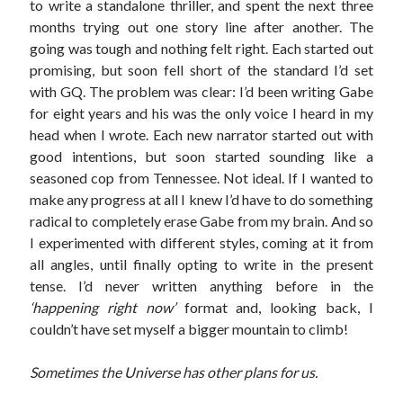
to write a standalone thriller, and spent the next three
months trying out one story line after another. The
going was tough and nothing felt right. Each started out
promising, but soon fell short of the standard I’d set
with GQ. The problem was clear: I’d been writing Gabe
for eight years and his was the only voice I heard in my
Published by Thomas & Mercer (Amazon
head when I wrote. Each new narrator started out with
Publishing)
good intentions, but soon started sounding like a
seasoned cop from Tennessee. Not ideal. If I wanted to
make any progress at all I knew I’d have to do something
radical to completely erase Gabe from my brain. And so
I experimented with different styles, coming at it from
all angles, until finally opting to write in the present
tense. I’d never written anything before in the
‘happening right now’
format and, looking back, I
couldn’t have set myself a bigger mountain to climb!
Sometimes the Universe has other plans for us.