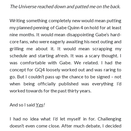
The Universe reached down and patted me on the back.
Writing something completely new would mean putting
my planned penning of Gabe Quinn 4 on hold for at least
nine months. It would mean disappointing Gabe’s hard-
core fans, who were eagerly awaiting his next outing and
grilling me about it. It would mean scrapping my
schedule and starting afresh. It was a scary thought. I
was comfortable with Gabe. We related. I had the
concept for GQ4 loosely worked out and was raring to
go. But I couldn’t pass up the chance to be signed – not
when being officially published was everything I’d
worked towards for the past thirty years.
And so I said
Y
es
!
I had no idea what I’d let myself in for. Challenging
doesn’t even come close. After much debate, I decided