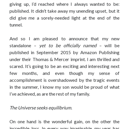
giving up, I’d reached where I always wanted to be:
published. It didn’t take away my unending upset, but it
did give me a sorely-needed light at the end of the
tunnel.
And so I am pleased to announce that my new
standalone –
yet to be officially named
– will be
published in September 2015 by Amazon Publishing
under their Thomas & Mercer imprint. I am thrilled and
scared. It’s going to be an exciting and interesting next
few months, and even though my sense of
accomplishment is overshadowed by the tragic events
in the summer, I know my son would be proud of what
I’ve achieved, as are the rest of my family.
The Universe seeks equilibrium.
On one hand is the wonderful gain, on the other the
incredible loss. In every way imaginable, my year has