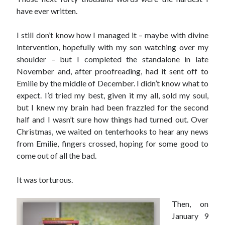
have ever written.
I still don’t know how I managed it – maybe with divine
intervention, hopefully with my son watching over my
shoulder – but I completed the standalone in late
November and, after proofreading, had it sent off to
Emilie by the middle of December. I didn’t know what to
expect. I’d tried my best, given it my all, sold my soul,
but I knew my brain had been frazzled for the second
half and I wasn’t sure how things had turned out. Over
Christmas, we waited on tenterhooks to hear any news
from Emilie, fingers crossed, hoping for some good to
come out of all the bad.
It was torturous.
Then, on
January 9