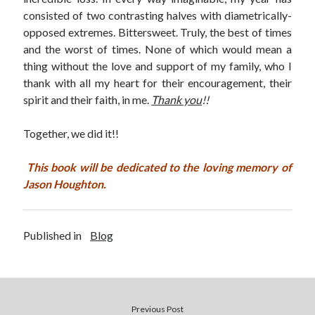
consisted of two contrasting halves with diametrically-
opposed extremes. Bittersweet. Truly, the best of times
and the worst of times. None of which would mean a
thing without the love and support of my family, who I
thank with all my heart for their encouragement, their
spirit and their faith, in me.
Thank you
!!
Together, we did it!!
This book will be dedicated to the loving memory of
Jason Houghton.
Published in
Blog
Previous Post