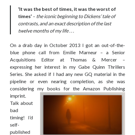
‘It was the best of times, it was the worst of
times’
–
the iconic beginning to Dickens’ tale of
contrasts, and an exact description of the last
twelve months of my life . . .
On a drab day in October 2013 I got an out-of-the-
blue phone call from Emilie Marneur – a Senior
Acquisitions Editor at Thomas & Mercer –
expressing her interest in my Gabe Quinn Thrillers
Series. She asked if I had any new GQ material in the
pipeline or even nearing completion, as she was
considering my books for the Amazon Publishing
imprint.
Talk about
JOIN MY
bad
timing! I’d
MILLION READER
self-
MURDER CLUB
published