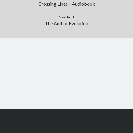
Crossing Lines – Audiobook
Next Post
The Author Evolution