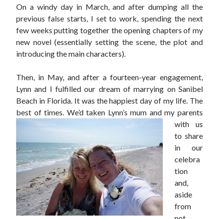
On a windy day in March, and after dumping all the
previous false starts, I set to work, spending the next
few weeks putting together the opening chapters of my
new novel (essentially setting the scene, the plot and
introducing the main characters).
Then, in May, and after a fourteen-year engagement,
Lynn and I fulfilled our dream of marrying on Sanibel
Beach in Florida. It was the happiest day of my life. The
best of times. We’d taken
Lynn’s mum and my parents
with us
to share
in our
celebra
tion
and,
aside
from
not