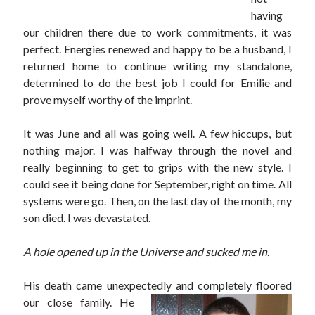
having
our children there due to work commitments, it was
perfect. Energies renewed and happy to be a husband, I
returned home to continue writing my standalone,
determined to do the best job I could for Emilie and
prove myself worthy of the imprint.
It was June and all was going well. A few hiccups, but
nothing major. I was halfway through the novel and
really beginning to get to grips with the new style. I
could see it being done for September, right on time. All
systems were go. Then, on the last day of the month, my
son died. I was devastated.
A hole opened up in the Universe and sucked me in.
His death came unexpectedly and completely floored
our
close family. He