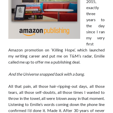
2015,
exactly
three
years to
the day
since I ran
my very
first
Amazon promotion on ‘Killing Hope’, which launched
my writing career and put me on T&M’s radar, Emilie
called me up to offer me a publishing deal.
And the Universe snapped back with a bang.
All that pain, all those hair-ripping-out days, all those
tears, all those self-doubts, all those times I wanted to
throw in the towel, all were blown away in that moment.
Listening to Emilie’s words coming down the phone line
confirmed I’d done it. Made it. After 30 years of never