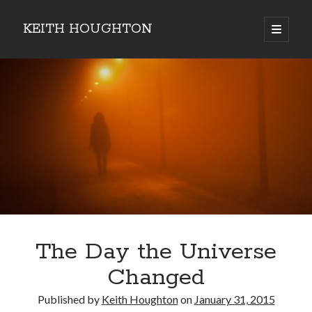
KEITH HOUGHTON
open
primary
Sidebar
menu
Pulse-pounding thrillers with heart-stopping
twists
The Day the Universe
Changed
Published by
Keith Houghton
on
January 31, 2015