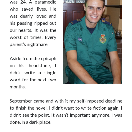
was 24. A paramedic
who saved lives. He
was dearly loved and
his passing ripped out
our hearts. It was the
worst of times. Every
parent’s nightmare.
Aside from the epitaph
on his headstone, I
didn’t write a single
word for the next two
months.
September came and with it my self-imposed deadline
to finish the novel. I didn’t want to write fiction again. I
didn’t see the point. It wasn’t important anymore. I was
done, in a dark place.