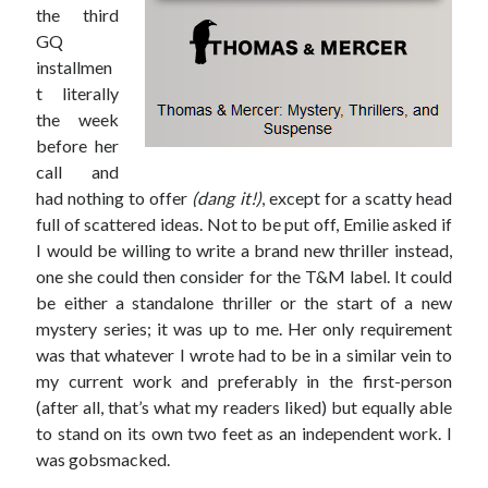
the third
Win signed copies of my books!
GQ
installmen
t literally
the week
before her
I consent to my submitted data being collected via this
call and
had nothing to offer
(dang it!)
, except for a scatty head
form*
full of scattered ideas. Not to be put off, Emilie asked if
I would be willing to write a brand new thriller instead,
one she could then consider for the T&M label. It could
*Your data will remain secure and will not be used outside of my
Murder Club.
be either a standalone thriller or the start of a new
mystery series; it was up to me. Her only requirement
was that whatever I wrote had to be in a similar vein to
my current work and preferably in the first-person
(after all, that’s what my readers liked) but equally able
Seriously Twisty Thrillers
to stand on its own two feet as an independent work. I
was gobsmacked.