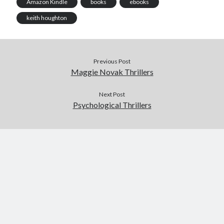
Amazon Kindle
books
ebooks
keith houghton
Previous Post
Maggie Novak Thrillers
Published by Thomas & Mercer (Amazon
Publishing)
Next Post
Psychological Thrillers