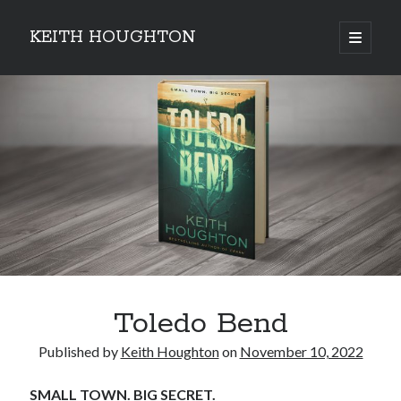
KEITH HOUGHTON
open
primary
Sidebar
menu
Pulse-pounding thrillers with heart-stopping
twists
Toledo Bend
Published by
Keith Houghton
on
November 10, 2022
SMALL TOWN. BIG SECRET.