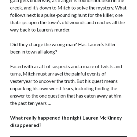
gala gets underway, a stranger is found shot dead in the
creek, and it’s down to Mitch to solve the mystery. What
Win signed copies of my books!
follows next is a pulse-pounding hunt for the killer, one
that rips open the town’s old wounds and reaches all the
way back to Lauren’s murder.
Did they charge the wrong man? Has Lauren’s killer
I consent to my submitted data being collected via this
been in town all along?
form*
Faced with a raft of suspects and a maze of twists and
turns, Mitch must unravel the painful events of
*Your data will remain secure and will not be used outside of my
yesteryear to uncover the truth. But his quest means
Murder Club.
unpacking his own worst fears, including finding the
answer to the one question that has eaten away at him
the past ten years …
Seriously Twisty Thrillers
What really happened the night Lauren McKinney
disappeared?