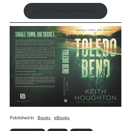
>> GET YOUR COPY HERE <<
Published in
Books
eBooks