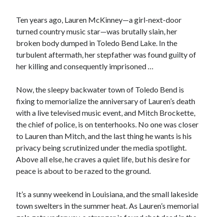
Ten years ago, Lauren McKinney—a girl-next-door
turned country music star—was brutally slain, her
broken body dumped in Toledo Bend Lake. In the
turbulent aftermath, her stepfather was found guilty of
her killing and consequently imprisoned …
Now, the sleepy backwater town of Toledo Bend is
fixing to memorialize the anniversary of Lauren’s death
with a live televised music event, and Mitch Brockette,
the chief of police, is on tenterhooks. No one was closer
to Lauren than Mitch, and the last thing he wants is his
privacy being scrutinized under the media spotlight.
Above all else, he craves a quiet life, but his desire for
peace is about to be razed to the ground.
JOIN MY
MILLION READER
It’s a sunny weekend in Louisiana, and the small lakeside
town swelters in the summer heat. As Lauren’s memorial
MURDER CLUB