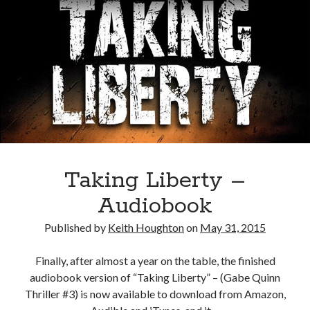
Taking Liberty –
Audiobook
Published by
Keith Houghton
on
May 31, 2015
Finally, after almost a year on the table, the finished
audiobook version of “Taking Liberty” – (Gabe Quinn
Thriller #3) is now available to download from Amazon,