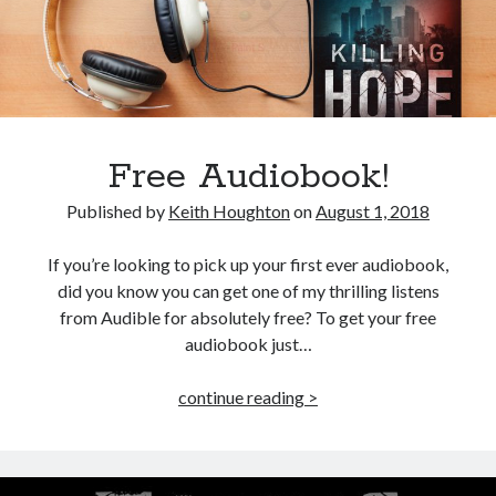
Win signed copies of my books!
I consent to my submitted data being collected via this
Free Audiobook!
Published by
Keith Houghton
on
August 1, 2018
form*
If you’re looking to pick up your first ever audiobook,
*Your data will remain secure and will not be used outside of my
did you know you can get one of my thrilling listens
Murder Club.
from Audible for absolutely free? To get your free
audiobook just…
Free
continue reading >
Seriously Twisty Thrillers
Audiobook!