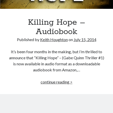
Killing Hope –
Audiobook
Published by
Keith Houghton
on
July 15, 2014
It’s been four months in the making, but I’m thrilled to
announce that “Killing Hope” – (Gabe Quinn Thriller #1)
is now available in audio format as a downloadable
audiobook from Amazon,…
Killing
continue reading >
Hope
–
Audiobook