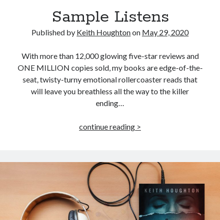
Sample Listens
Published by
Keith Houghton
on
May 29, 2020
With more than 12,000 glowing five-star reviews and
ONE MILLION copies sold, my books are edge-of-the-
seat, twisty-turny emotional rollercoaster reads that
will leave you breathless all the way to the killer
ending…
Sample
continue reading >
Listens
JOIN MY
MILLION READER
MURDER CLUB