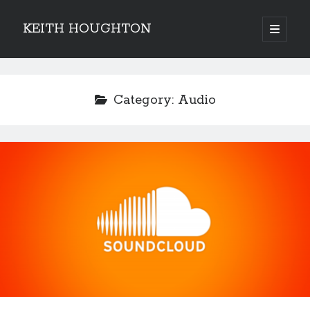
KEITH HOUGHTON
open
primary
Sidebar
menu
Pulse-pounding thrillers with heart-stopping
twists
Category:
Audio