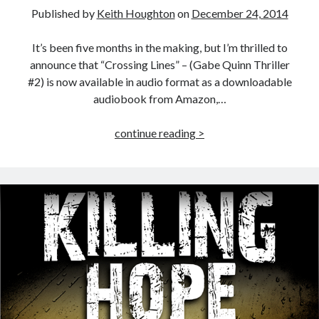
Published by
Keith Houghton
on
December 24, 2014
It’s been five months in the making, but I’m thrilled to
announce that “Crossing Lines” – (Gabe Quinn Thriller
#2) is now available in audio format as a downloadable
audiobook from Amazon,…
Crossing
continue reading >
Lines
–
Audiobook