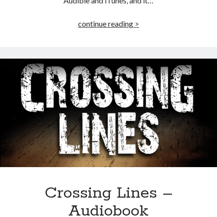
Audible and iTunes, and it…
Taking
continue reading >
Liberty
–
Audiobook
Published by Thomas & Mercer (Amazon
Publishing)
Crossing Lines –
Audiobook