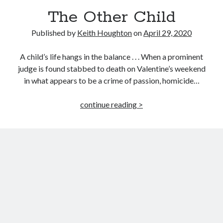
The Other Child
Published by
Keith Houghton
on
April 29, 2020
A child’s life hangs in the balance . . . When a prominent
judge is found stabbed to death on Valentine’s weekend
in what appears to be a crime of passion, homicide…
The
continue reading >
Other
Child
JOIN MY
MILLION READER
MURDER CLUB