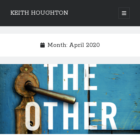
KEITH HOUGHTON
open
primary
Sidebar
menu
Pulse-pounding thrillers with heart-stopping
twists
Month:
April 2020