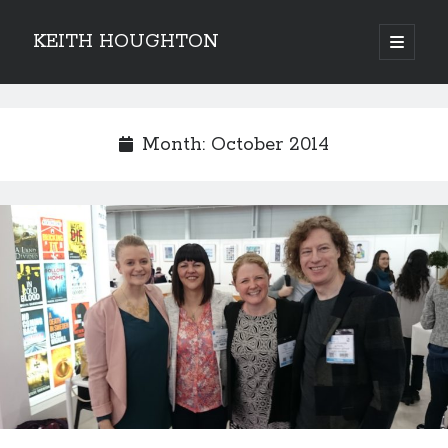
KEITH HOUGHTON
open
primary
Sidebar
menu
Pulse-pounding thrillers with heart-stopping
twists
Month:
October 2014