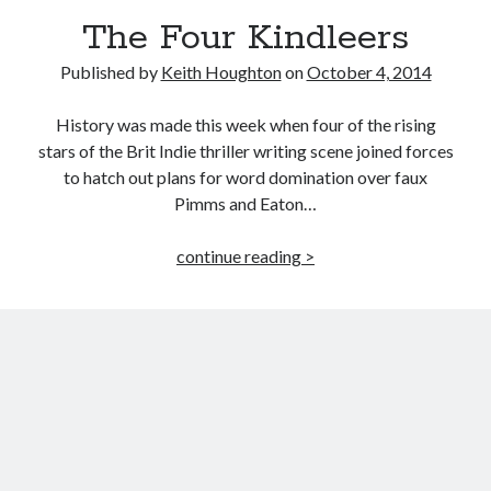
The Four Kindleers
Published by
Keith Houghton
on
October 4, 2014
History was made this week when four of the rising
stars of the Brit Indie thriller writing scene joined forces
to hatch out plans for word domination over faux
Pimms and Eaton…
The
continue reading >
Four
Kindleers
JOIN MY
MILLION READER
MURDER CLUB