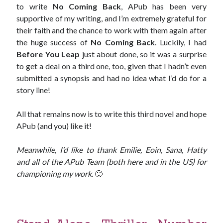
to write
No Coming Back
, APub has been very
supportive of my writing, and I’m extremely grateful for
Win signed copies of my books!
their faith and the chance to work with them again after
the huge success of
No Coming Back
. Luckily, I had
Before You Leap
just about done, so it was a surprise
to get a deal on a third one, too, given that I hadn’t even
I consent to my submitted data being collected via this
submitted a synopsis and had no idea what I’d do for a
story line!
form*
All that remains now is to write this third novel and hope
APub (and you) like it!
*Your data will remain secure and will not be used outside of my
Murder Club.
Meanwhile, I’d like to thank Emilie, Eoin, Sana, Hatty
and all of the APub Team (both here and in the US) for
championing my work
. 🙂
Seriously Twisty Thrillers