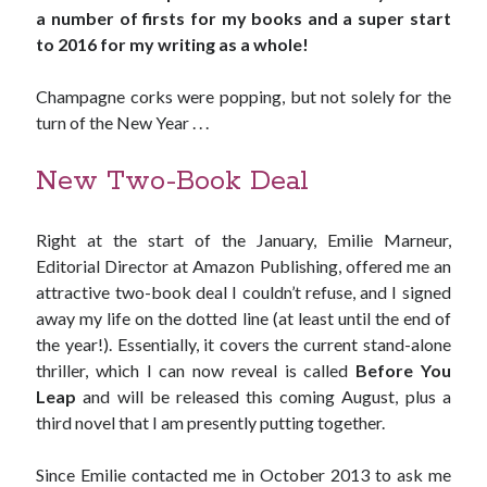
a number of firsts for my books and a super start
to 2016 for my writing as a whole!
Champagne corks were popping, but not solely for the
turn of the New Year . . .
New Two-Book Deal
Right at the start of the January, Emilie Marneur,
Editorial Director at Amazon Publishing, offered me an
attractive two-book deal I couldn’t refuse, and I signed
away my life on the dotted line (at least until the end of
the year!). Essentially, it covers the current stand-alone
thriller, which I can now reveal is called
Before You
JOIN MY
Leap
and will be released this coming August, plus a
third novel that I am presently putting together.
MILLION READER
MURDER CLUB
Since Emilie contacted me in October 2013 to ask me