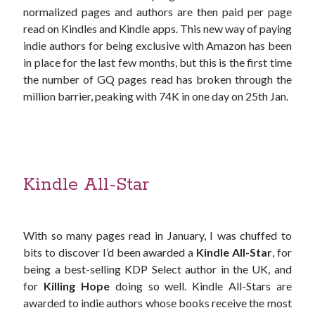
normalized pages and authors are then paid per page
read on Kindles and Kindle apps. This new way of paying
indie authors for being exclusive with Amazon has been
in place for the last few months, but this is the first time
the number of GQ pages read has broken through the
million barrier, peaking with 74K in one day on 25th Jan.
Kindle All-Star
With so many pages read in January, I was chuffed to
bits to discover I’d been awarded a
Kindle All-Star
, for
being a best-selling KDP Select author in the UK, and
for
Killing Hope
doing so well. Kindle All-Stars are
awarded to indie authors whose books receive the most