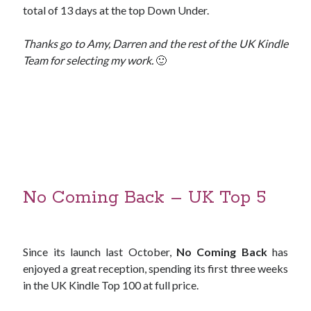
total of 13 days at the top Down Under.
Thanks go to Amy, Darren and the rest of the UK Kindle
Team for selecting my work.
🙂
No Coming Back – UK Top 5
Since its launch last October,
No Coming Back
has
enjoyed a great reception, spending its first three weeks
in the UK Kindle Top 100 at full price.