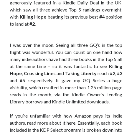
generously featured in a Kindle Daily Deal in the UK,
which saw all three achieve Top 5 rankings overnight,
with
Killing Hope
beating its previous best
#4
position
to land at
#2
.
I was over the moon. Seeing all three GQ’s in the top
flight was wonderful. You can count on one hand how
many indie authors have had three books in the Top 5 all
at the same time – so it was fantastic to see
Killing
Hope
,
Crossing Lines
and
Taking Liberty
reach
#2
,
#3
and
#5
respectively. It gave my GQ Series a huge
visibility, which resulted in more than 1.25 million page
reads in the month, via the Kindle Owner’s Lending
Library borrows and Kindle Unlimited downloads.
If you’re unfamiliar with how Amazon pays its indie
authors, read more about it
here
. Essentially, each book
included in the KDP Select program is broken down into