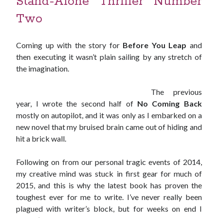
Stand-Alone Thriller Number
Two
Published by Thomas & Mercer (Amazon
Publishing)
Coming up with the story for
Before You Leap
and
then executing it wasn’t plain sailing by any stretch of
the imagination.
The previous
year, I wrote the second half of
No Coming Back
mostly on autopilot, and it was only as I embarked on a
new novel that my bruised brain came out of hiding and
hit a brick wall.
Following on from our personal tragic events of 2014,
my creative mind was stuck in first gear for much of
2015, and this is why the latest book has proven the
toughest ever for me to write. I’ve never really been
plagued with writer’s block, but for weeks on end I