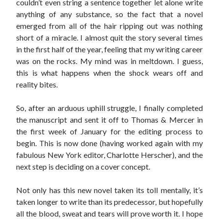
couldn’t even string a sentence together let alone write
anything of any substance, so the fact that a novel
emerged from all of the hair ripping out was nothing
short of a miracle. I almost quit the story several times
in the first half of the year, feeling that my writing career
was on the rocks. My mind was in meltdown. I guess,
this is what happens when the shock wears off and
reality bites.
So, after an arduous uphill struggle, I finally completed
the manuscript and sent it off to Thomas & Mercer in
the first week of January for the editing process to
begin. This is now done (having worked again with my
fabulous New York editor, Charlotte Herscher), and the
next step is deciding on a cover concept.
Not only has this new novel taken its toll mentally, it’s
taken longer to write than its predecessor, but hopefully
all the blood, sweat and tears will prove worth it. I hope