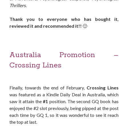
Thrillers.
Thank you to everyone who has bought it,
reviewed it and recommended it!!
🙂
Australia Promotion –
Crossing Lines
Finally, towards the end of February,
Crossing Lines
was featured as a Kindle Daily Deal in Australia, which
saw it attain the
#1
position. The second GQ book has
enjoyed the #2 slot previously, being pipped at the post
each time by GQ 1, so it was wonderful to see it reach
the top at last.