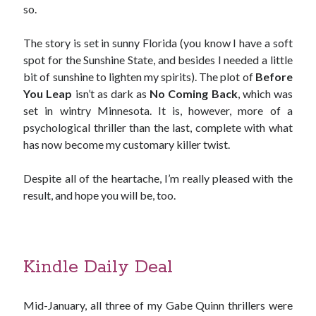
so.
The story is set in sunny Florida (you know I have a soft
spot for the Sunshine State, and besides I needed a little
bit of sunshine to lighten my spirits). The plot of
Before
You Leap
isn’t as dark as
No Coming Back
, which was
set in wintry Minnesota. It is, however, more of a
psychological thriller than the last, complete with what
has now become my customary killer twist.
Despite all of the heartache, I’m really pleased with the
result, and hope you will be, too.
Kindle Daily Deal
Mid-January, all three of my Gabe Quinn thrillers were