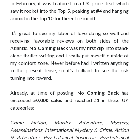
In February, it was featured in a UK price deal, which
saw it rocket into the Top 5, peaking at
#4
and hanging
around in the Top 10 for the entire month.
It’s great to see my labor of love doing so well and
receiving favorable reviews on both sides of the
Atlantic.
No Coming Back
was my first dip into stand-
alone thriller writing and I really put myself outside of
my comfort zone. Never before had I written anything
in the present tense, so it’s brilliant to see the risk
turning into reward.
Already, at time of posting,
No Coming Back
has
exceeded
50,000 sales
and reached
#1
in these UK
categories:
Crime Fiction, Murder, Adventure, Mystery,
Assassinations, International Mystery & Crime, Action
& Adventure, Psychological Suspense, Psychological