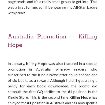
page reads, and it’s a really small group to get into. This
was a first for me, so I’ll be wearing my All-Star badge
with pride!
Australia Promotion – Killing
Hope
In January,
Killing Hope
was also featured in a special
promotion in Australia, whereby readers who
subscribed to the Kindle Newsletter could choose one
of six books as a reward. Although I didn’t get a single
penny for each book downloaded, the promo did
catapult the first GQ thriller to the
#1
position in the
Kindle Store. This is the second time
Killing Hope
has
enjoyed the
#1
position in Australia and has now spent a