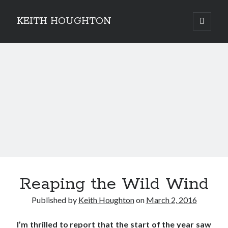
KEITH HOUGHTON
open
primary
Sidebar
menu
Pulse-pounding thrillers with heart-stopping
twists
Reaping the Wild Wind
Published by
Keith Houghton
on
March 2, 2016
I’m thrilled to report that the start of the year saw