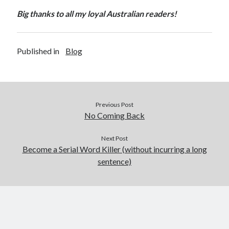
Big thanks to all my loyal Australian readers!
Published in
Blog
Previous Post
No Coming Back
Next Post
Become a Serial Word Killer (without incurring a long
sentence)