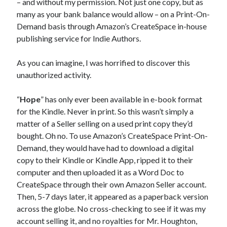
– and without my permission. Not just one copy, but as
MILLION READER
many as your bank balance would allow – on a Print-On-
MURDER CLUB
Demand basis through Amazon’s CreateSpace in-house
publishing service for Indie Authors.
Win signed copies of my books!
As you can imagine, I was horrified to discover this
unauthorized activity.
“
Hope
” has only ever been available in e-book format
I consent to my submitted data being collected via this
for the Kindle. Never in print. So this wasn’t simply a
matter of a Seller selling on a used print copy they’d
bought. Oh no. To use Amazon’s CreateSpace Print-On-
form*
Demand, they would have had to download a digital
copy to their Kindle or Kindle App, ripped it to their
*Your data will remain secure and will not be used outside of my
computer and then uploaded it as a Word Doc to
Murder Club.
CreateSpace through their own Amazon Seller account.
Then, 5-7 days later, it appeared as a paperback version
across the globe. No cross-checking to see if it was my
account selling it, and no royalties for Mr. Houghton,
Seriously Twisty Thrillers