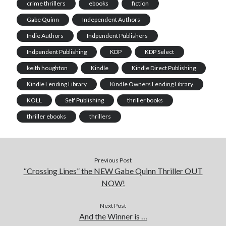
crime thrillers
ebooks
fiction
Gabe Quinn
Independent Authors
Indie Authors
Indpendent Publishers
Indpendent Publishing
KDP
KDP Select
keith houghton
Kindle
Kindle Direct Publishing
Kindle Lending Library
Kindle Owners Lending Library
KOLL
Self Publishing
thriller books
thriller ebooks
thrillers
Previous Post
“Crossing Lines” the NEW Gabe Quinn Thriller OUT
NOW!
Next Post
And the Winner is …