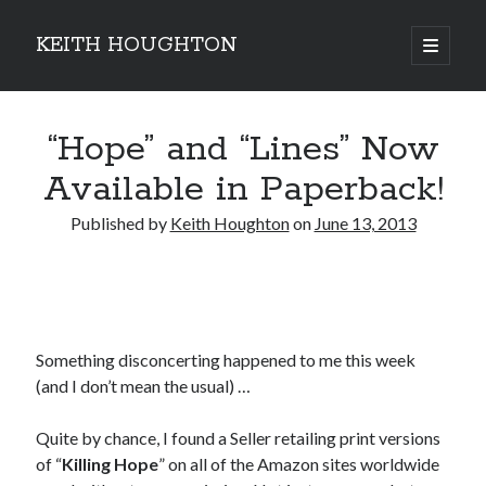
KEITH HOUGHTON
open
primary
Sidebar
menu
Pulse-pounding thrillers with heart-stopping
“Hope” and “Lines” Now
twists
Available in Paperback!
Published by
Keith Houghton
on
June 13, 2013
Something disconcerting happened to me this week
(and I don’t mean the usual) …
Quite by chance, I found a Seller retailing print versions
JOIN MY
of “
Killing Hope
” on all of the Amazon sites worldwide