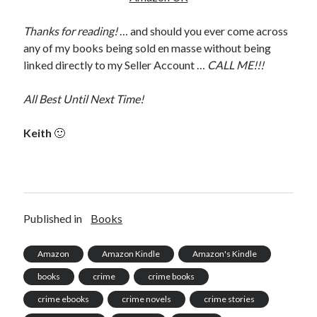
Thanks for reading!
… and should you ever come across
any of my books being sold en masse without being
linked directly to my Seller Account …
CALL ME!!!
All Best Until Next Time!
Keith
🙂
Published in
Books
Amazon
Amazon Kindle
Amazon's Kindle
books
crime
crime books
crime ebooks
crime novels
crime stories