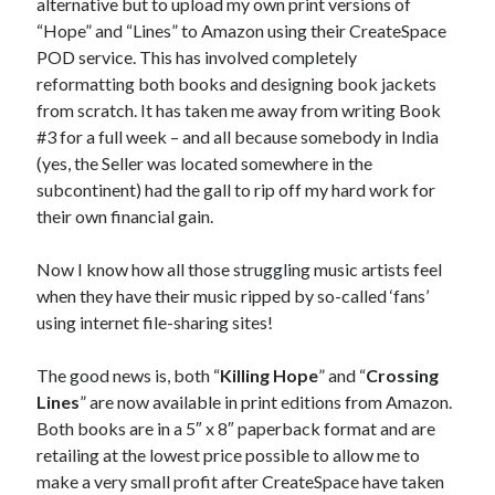
alternative but to upload my own print versions of
“Hope” and “Lines” to Amazon using their CreateSpace
POD service. This has involved completely
reformatting both books and designing book jackets
from scratch. It has taken me away from writing Book
#3 for a full week – and all because somebody in India
(yes, the Seller was located somewhere in the
subcontinent) had the gall to rip off my hard work for
their own financial gain.
Now I know how all those struggling music artists feel
when they have their music ripped by so-called ‘fans’
using internet file-sharing sites!
The good news is, both “
Killing Hope
” and “
Crossing
Lines
” are now available in print editions from Amazon.
Both books are in a 5″ x 8″ paperback format and are
retailing at the lowest price possible to allow me to
make a very small profit after CreateSpace have taken