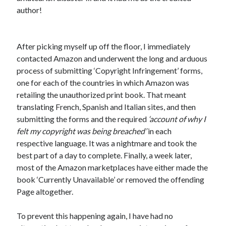
author!
After picking myself up off the floor, I immediately
contacted Amazon and underwent the long and arduous
process of submitting ‘Copyright Infringement’ forms,
one for each of the countries in which Amazon was
retailing the unauthorized print book. That meant
translating French, Spanish and Italian sites, and then
submitting the forms and the required
‘account of why I
felt my copyright was being breached’
in each
respective language. It was a nightmare and took the
best part of a day to complete. Finally, a week later,
most of the Amazon marketplaces have either made the
book ‘Currently Unavailable’ or removed the offending
Page altogether.
To prevent this happening again, I have had no