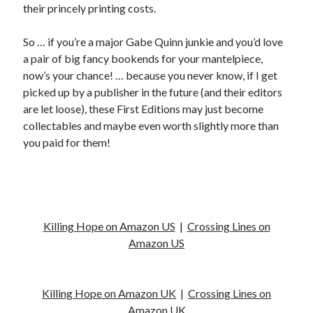
their princely printing costs.
So … if you’re a major Gabe Quinn junkie and you’d love
a pair of big fancy bookends for your mantelpiece,
now’s your chance! … because you never know, if I get
picked up by a publisher in the future (and their editors
are let loose), these First Editions may just become
collectables and maybe even worth slightly more than
you paid for them!
Killing Hope on Amazon US
|
Crossing Lines on
Amazon US
Killing Hope on Amazon UK
|
Crossing Lines on
Amazon UK