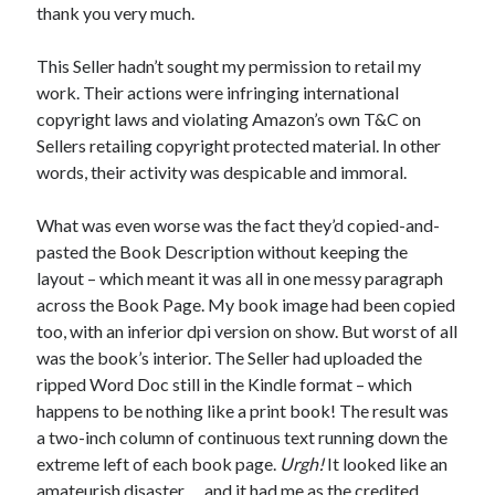
thank you very much.
This Seller hadn’t sought my permission to retail my
work. Their actions were infringing international
Published by Thomas & Mercer (Amazon
copyright laws and violating Amazon’s own T&C on
Publishing)
Sellers retailing copyright protected material. In other
words, their activity was despicable and immoral.
What was even worse was the fact they’d copied-and-
pasted the Book Description without keeping the
layout – which meant it was all in one messy paragraph
across the Book Page. My book image had been copied
too, with an inferior dpi version on show. But worst of all
was the book’s interior. The Seller had uploaded the
ripped Word Doc still in the Kindle format – which
happens to be nothing like a print book! The result was
a two-inch column of continuous text running down the
extreme left of each book page.
Urgh!
It looked like an
amateurish disaster … and it had me as the credited