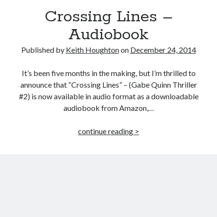
MILLION READER
Crossing Lines –
MURDER CLUB
Audiobook
Published by
Keith Houghton
on
December 24, 2014
Win signed copies of my books!
It’s been five months in the making, but I’m thrilled to
announce that “Crossing Lines” – (Gabe Quinn Thriller
#2) is now available in audio format as a downloadable
I consent to my submitted data being collected via this
audiobook from Amazon,…
form*
Crossing
continue reading >
Lines
–
*Your data will remain secure and will not be used outside of my
Audiobook
Murder Club.
Seriously Twisty Thrillers