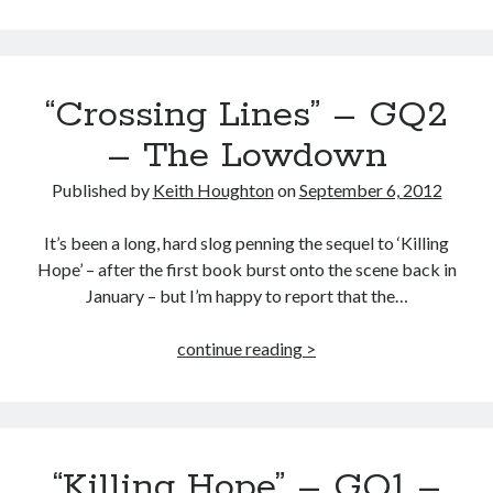
Lines”
the
NEW
Gabe
“Crossing Lines” – GQ2
Quinn
Thriller
– The Lowdown
OUT
NOW!
Published by
Keith Houghton
on
September 6, 2012
It’s been a long, hard slog penning the sequel to ‘Killing
Hope’ – after the first book burst onto the scene back in
January – but I’m happy to report that the…
“Crossing
continue reading >
Lines”
–
GQ2
–
“Killing Hope” – GQ1 –
The