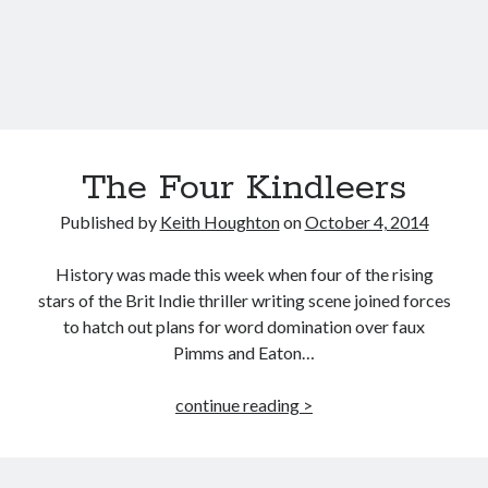
Published by Thomas & Mercer (Amazon
Publishing)
The Four Kindleers
Published by
Keith Houghton
on
October 4, 2014
History was made this week when four of the rising
stars of the Brit Indie thriller writing scene joined forces
to hatch out plans for word domination over faux
Pimms and Eaton…
The
continue reading >
Four
Kindleers