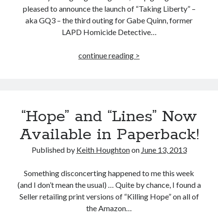
pleased to announce the launch of “Taking Liberty” –
aka GQ3 – the third outing for Gabe Quinn, former
LAPD Homicide Detective…
“Taking
continue reading >
Liberty”
–
GQ3
–
“Hope” and “Lines” Now
Out
Now!
Available in Paperback!
Published by
Keith Houghton
on
June 13, 2013
Something disconcerting happened to me this week
(and I don’t mean the usual) … Quite by chance, I found a
Seller retailing print versions of “Killing Hope” on all of
the Amazon…