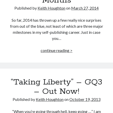
Months
Published by
Keith Houghton
on
March 27, 2014
So far, 2014 has thrown up a few really nice surprises
from out of the blue, not least of which are three major
milestones in my self-publishing career. Just in case
you…
3
continue reading >
Milestones
in
3
Months
“Taking Liberty” – GQ3
– Out Now!
Published by
Keith Houghton
on
October 19, 2013
“When you’re going through hell, keep going …” I am