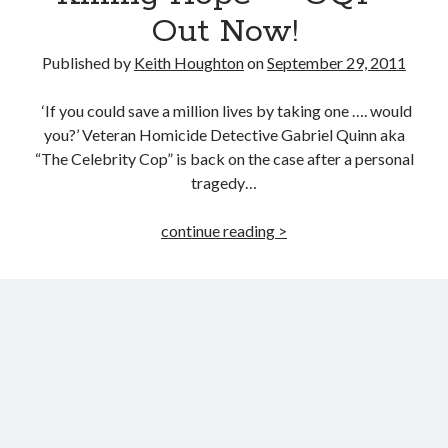
Lowdown
Out Now!
Published by
Keith Houghton
on
September 29, 2011
‘If you could save a million lives by taking one …. would
you?’ Veteran Homicide Detective Gabriel Quinn aka
“The Celebrity Cop” is back on the case after a personal
tragedy…
“Killing
continue reading >
Hope”
–
GQ1
–
Out
Now!