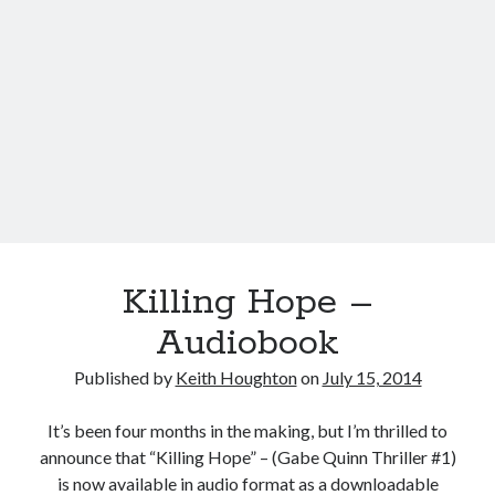
Killing Hope –
Audiobook
Published by
Keith Houghton
on
July 15, 2014
It’s been four months in the making, but I’m thrilled to
announce that “Killing Hope” – (Gabe Quinn Thriller #1)
is now available in audio format as a downloadable