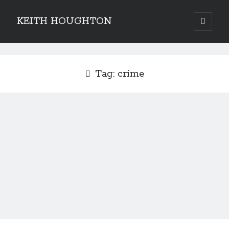
KEITH HOUGHTON
open
primary
Sidebar
menu
Pulse-pounding thrillers with heart-stopping
twists
Tag:
crime
JOIN MY