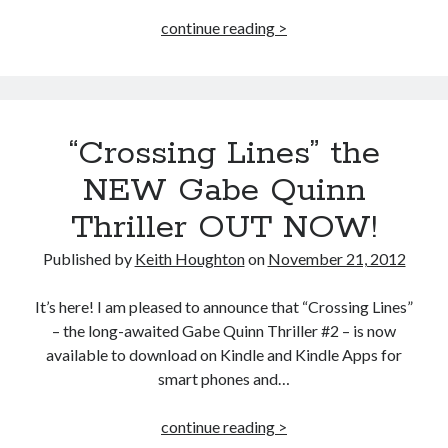
“Hope”
continue reading >
and
“Lines”
Now
Available
“Crossing Lines” the
in
Paperback!
NEW Gabe Quinn
Thriller OUT NOW!
Published by
Keith Houghton
on
November 21, 2012
It’s here! I am pleased to announce that “Crossing Lines”
– the long-awaited Gabe Quinn Thriller #2 – is now
available to download on Kindle and Kindle Apps for
smart phones and…
“Crossing
continue reading >