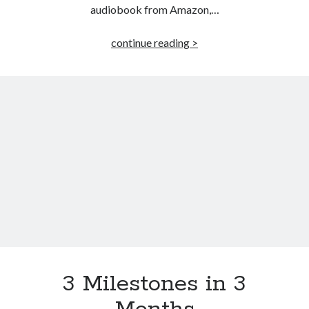
audiobook from Amazon,…
Killing
continue reading >
Hope
–
Audiobook
3 Milestones in 3