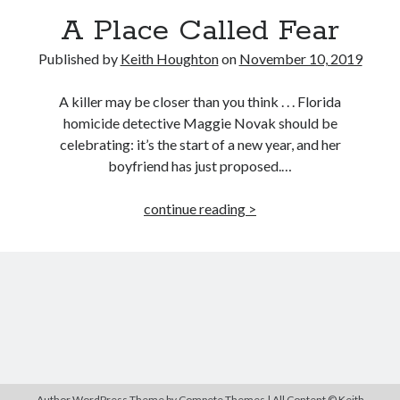
MILLION READER
A Place Called Fear
MURDER CLUB
Published by
Keith Houghton
on
November 10, 2019
Win signed copies of my books!
A killer may be closer than you think . . . Florida
homicide detective Maggie Novak should be
celebrating: it’s the start of a new year, and her
boyfriend has just proposed.…
I consent to my submitted data being collected via this
A
continue reading >
Place
form*
Called
Fear
*Your data will remain secure and will not be used outside of my
Murder Club.
Seriously Twisty Thrillers
Author WordPress Theme
by Compete Themes | All Content © Keith