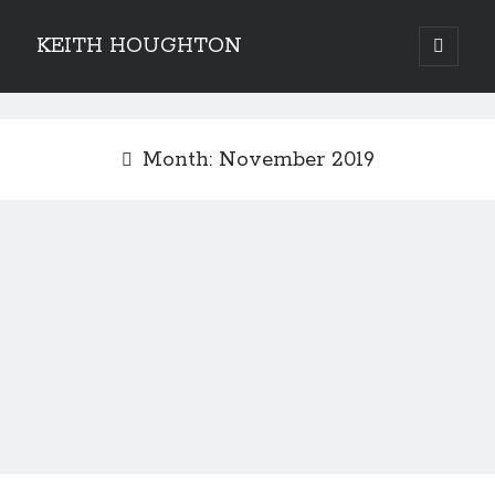
KEITH HOUGHTON
open
primary
Sidebar
menu
Pulse-pounding thrillers with heart-stopping
twists
Month:
November 2019
JOIN MY